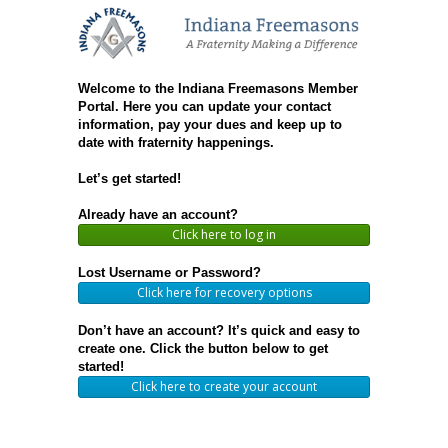
Welcome to the Indiana Freemasons Member
Portal. Here you can update your contact
information, pay your dues and keep up to
date with fraternity happenings.
Let’s get started!
Already have an account?
Click here to log in
Lost Username or Password?
Click here for recovery options
Don’t have an account? It’s quick and easy to
create one. Click the button below to get
started!
Click here to create your account